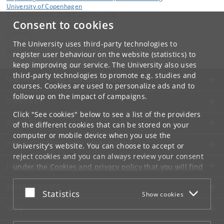
University of Copenhagen
Blegdamsvej 17, 2100 Copenhagen Ø.
Consent to cookies
Contact:
Eugene Simon Polzik
The University uses third-party technologies to
polzik
@
nbi
.
ku
.
dk
register user behaviour on the website (statistics) to
keep improving our service. The University also uses
third-party technologies to promote e.g. studies and
UNIVERSITY OF COPENHAGEN
courses. Cookies are used to personalize ads and to
follow up on the impact of campaigns.
CONTACT
Click "See cookies" below to see a list of the providers
SERVICES
of the different cookies that can be stored on your
computer or mobile device when you use the
FOR STUDENTS AND EMPLOYEES
University's website. You can choose to accept or
reject cookies and you can always review your consent
JOB AND CAREER
under the
Cookies and privacy policy
that you will find
at the bottom of each page.
EMERGENCIES
Accept or reject
Statistics
Show cookies
Google privacy policy
WEB