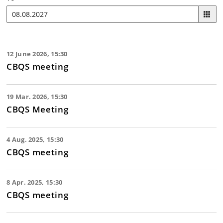
12 June 2026, 15:30
CBQS meeting
19 Mar. 2026, 15:30
CBQS Meeting
4 Aug. 2025, 15:30
CBQS meeting
8 Apr. 2025, 15:30
CBQS meeting