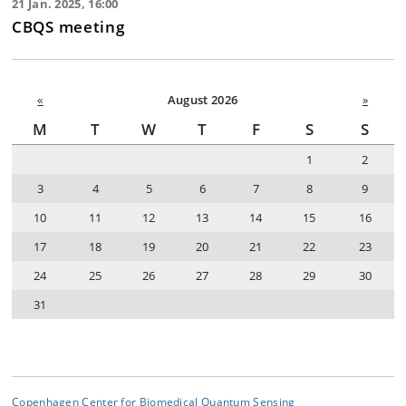
21 Jan. 2025, 16:00
CBQS meeting
«
August 2026
»
M
T
W
T
F
S
S
1
2
3
4
5
6
7
8
9
10
11
12
13
14
15
16
17
18
19
20
21
22
23
24
25
26
27
28
29
30
31
Copenhagen Center for Biomedical Quantum Sensing