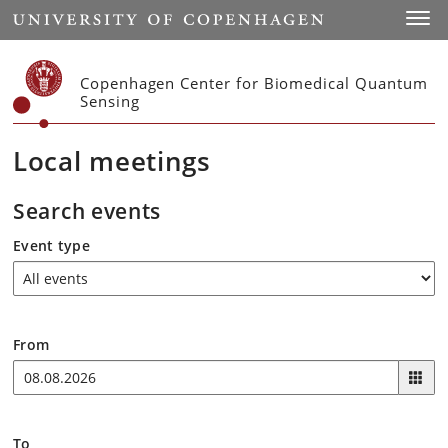
Start
Toggl
Copenhagen Center for Biomedical Quantum
Sensing
Local meetings
Search events
Event type
From
To