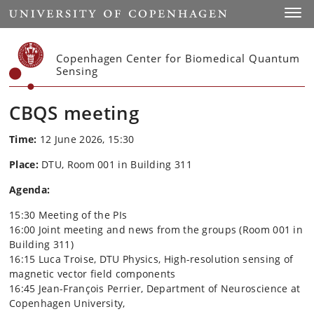
Start
Toggl
Copenhagen Center for Biomedical Quantum
Sensing
CBQS meeting
Time:
12 June 2026, 15:30
Place:
DTU, Room 001 in Building 311
Agenda:
15:30 Meeting of the PIs
16:00 Joint meeting and news from the groups (Room 001 in
Building 311)
16:15 Luca Troise, DTU Physics, High-resolution sensing of
magnetic vector field components
16:45 Jean-François Perrier, Department of Neuroscience at
Copenhagen University,